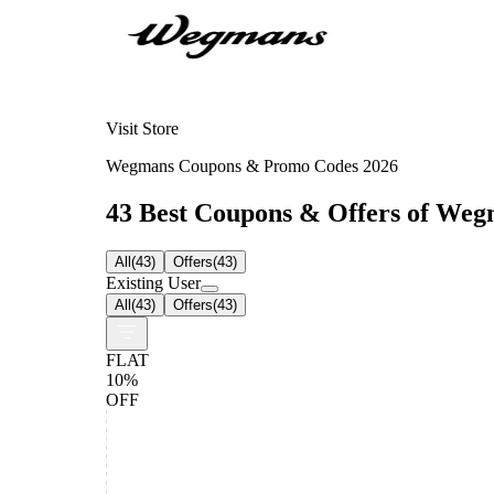
Visit Store
Wegmans Coupons & Promo Codes 2026
43 Best Coupons & Offers of Wegm
All
(
43
)
Offers
(
43
)
Existing User
All
(
43
)
Offers
(
43
)
FLAT
10%
OFF