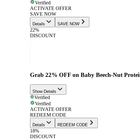
Verified
ACTIVATE OFFER
SAVE NOW
Details
SAVE NOW
22%
DISCOUNT
Grab 22% OFF on Baby Beech-Nut Protein
Show Details
Verified
Verified
ACTIVATE OFFER
REDEEM CODE
Details
REDEEM CODE
18%
DISCOUNT