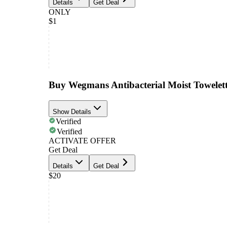
Details
Get Deal
ONLY
$1
Buy Wegmans Antibacterial Moist Towelett
Show Details
Verified
Verified
ACTIVATE OFFER
Get Deal
Details
Get Deal
$20