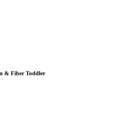
 & Fiber Toddler