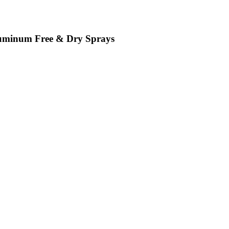
luminum Free & Dry Sprays