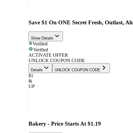
Save $1 On ONE Secret Fresh, Outlast, A
Show Details
Verified
Verified
ACTIVATE OFFER
UNLOCK COUPON CODE
Details
UNLOCK COUPON CODE
$1
&
UP
Bakery - Price Starts At $1.19