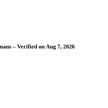
ans – Verified on Aug 7, 2026