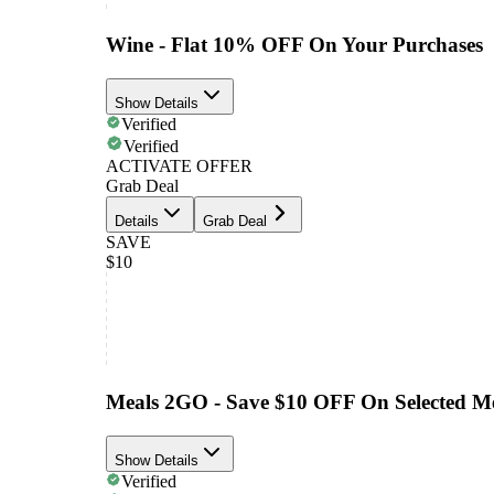
Wine - Flat 10% OFF On Your Purchases
Show Details
Verified
Verified
ACTIVATE OFFER
Grab Deal
Details
Grab Deal
SAVE
$10
Meals 2GO - Save $10 OFF On Selected M
Show Details
Verified