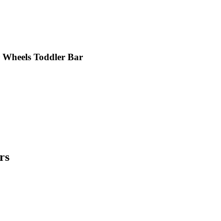
Wheels Toddler Bar
rs