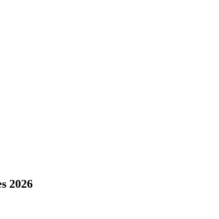
s 2026