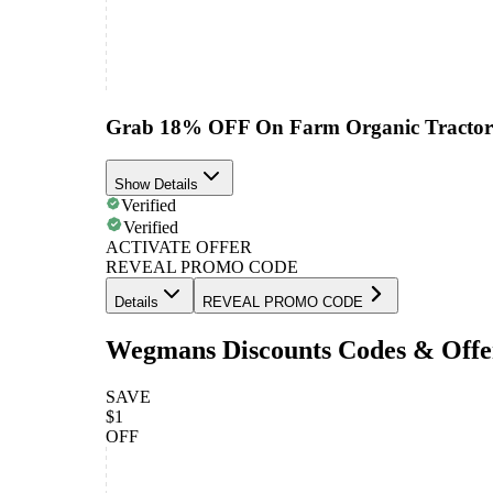
Grab 18% OFF On Farm Organic Tractor 
Show Details
Verified
Verified
ACTIVATE OFFER
REVEAL PROMO CODE
Details
REVEAL PROMO CODE
Wegmans Discounts Codes & Offe
SAVE
$1
OFF