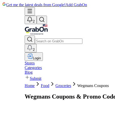
Get me the latest deals from Google!
Add GrabOn
2
2
Login
Stores
Categories
Blog
Submit
Home
Food
Groceries
Wegmans Coupons
Wegmans Coupons & Promo Code