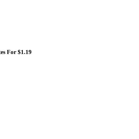
es For $1.19