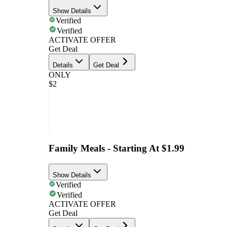
Show Details
Verified
Verified
ACTIVATE OFFER
Get Deal
Details
Get Deal
ONLY
$2
Family Meals - Starting At $1.99
Show Details
Verified
Verified
ACTIVATE OFFER
Get Deal